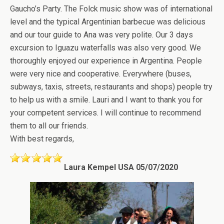
Gaucho’s Party. The Folck music show was of international
level and the typical Argentinian barbecue was delicious
and our tour guide to Ana was very polite. Our 3 days
excursion to Iguazu waterfalls was also very good. We
thoroughly enjoyed our experience in Argentina. People
were very nice and cooperative. Everywhere (buses,
subways, taxis, streets, restaurants and shops) people try
to help us with a smile. Lauri and I want to thank you for
your competent services. I will continue to recommend
them to all our friends.
With best regards,
Laura Kempel USA 05/07/2020