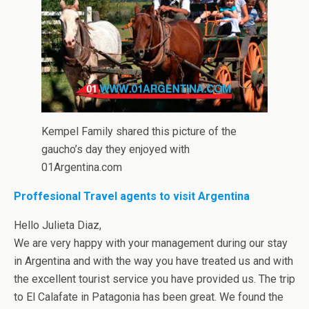
Kempel Family shared this picture of the
gaucho’s day they enjoyed with
01Argentina.com
Proffesional Travel agents to visit Argentina
Hello Julieta Diaz,
We are very happy with your management during our stay
in Argentina and with the way you have treated us and with
the excellent tourist service you have provided us. The trip
to El Calafate in Patagonia has been great. We found the