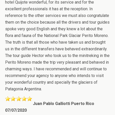
hotel Quijote wonderful, for its service and for the
excellent professionals it has at the reception. In
reference to the other services we must also congratulate
them on the choice because all the drivers and tour guides
spoke very good English and they knew a lot about the
flora and fauna of the National Park Glaciar Perito Moreno.
The truth is that all those who have taken us and brought
us in the different transfers have behaved extraordinarily.
The tour guide Hector who took us to the minitreking in the
Perito Moreno made the trip very pleasant and behaved in
charming ways. I have recommended and will continue to
recommend your agency to anyone who intends to visit
your wonderful country and specially the glaciers of
Patagonia Argentina.
Juan Pablo Galliotti Puerto Rico
07/07/2020