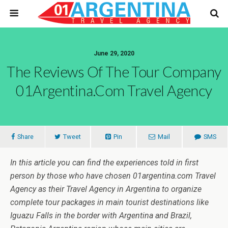
June 29, 2020
The Reviews Of The Tour Company
01Argentina.com Travel Agency
Share
Tweet
Pin
Mail
SMS
In this article you can find the experiences told in first
person by those who have chosen 01argentina.com Travel
Agency as their Travel Agency in Argentina to organize
complete tour packages in main tourist destinations like
Iguazu Falls in the border with Argentina and Brazil,