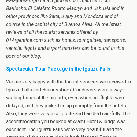
Patagonia Argentina region whose main cities are
Bariloche, El Calafate Puerto Madryn and Ushuaia and in
other provinces like Salta, Jujuy and Mendoza and of
course in the capital city of Buenos Aires. All the latest
reviews of all the tourist services offered by
01Argentina.com such as hotels, tour guides, transports,
vehicle, flights and airport transfers can be found in this
post of our blog.
Spectacular Tour Package in the Iguazu Falls
We are very happy with the tourist services we received in
Iguazu Falls and Buenos Aires. Our drivers were always
waiting for us at the airports, even when our flights were
delayed, and they picked us up promptly from the hotels.
Also, they were very nice, polite and handled carefully. The
accommodation you booked at Arami Hotel & lodge was
excellent. The Iguazu Falls were very beautiful and the