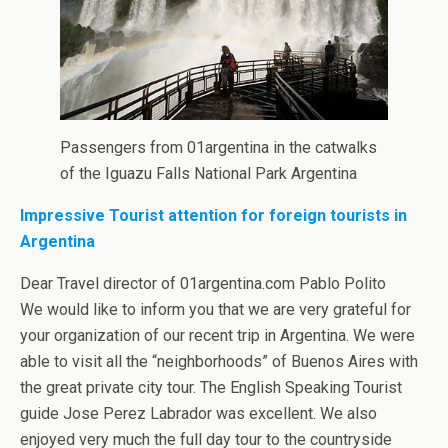
Passengers from 01argentina in the catwalks
of the Iguazu Falls National Park Argentina
Impressive Tourist attention for foreign tourists in
Argentina
Dear Travel director of 01argentina.com Pablo Polito
We would like to inform you that we are very grateful for
your organization of our recent trip in Argentina. We were
able to visit all the “neighborhoods” of Buenos Aires with
the great private city tour. The English Speaking Tourist
guide Jose Perez Labrador was excellent. We also
enjoyed very much the full day tour to the countryside