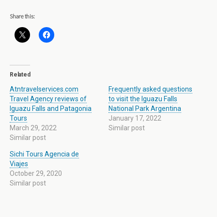
Share this:
Related
Atntravelservices.com
Frequently asked questions
Travel Agency reviews of
to visit the Iguazu Falls
Iguazu Falls and Patagonia
National Park Argentina
Tours
January 17, 2022
March 29, 2022
Similar post
Similar post
Sichi Tours Agencia de
Viajes
October 29, 2020
Similar post