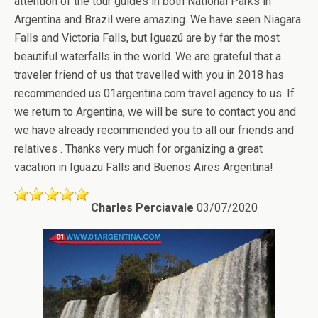
attention of the tour guides in both National Parks in
Argentina and Brazil were amazing. We have seen Niagara
Falls and Victoria Falls, but Iguazú are by far the most
beautiful waterfalls in the world. We are grateful that a
traveler friend of us that travelled with you in 2018 has
recommended us 01argentina.com travel agency to us. If
we return to Argentina, we will be sure to contact you and
we have already recommended you to all our friends and
relatives . Thanks very much for organizing a great
vacation in Iguazu Falls and Buenos Aires Argentina!
Charles Perciavale
03/07/2020