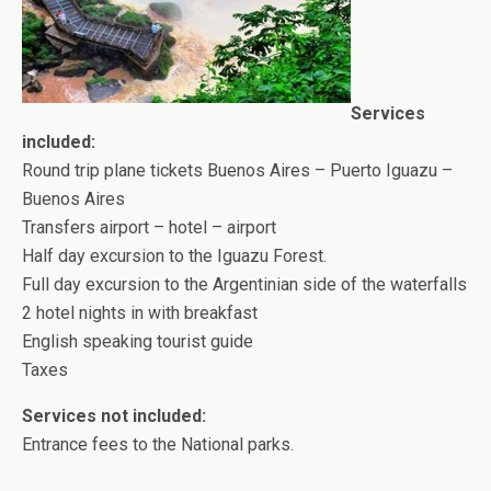
Services
included:
Round trip plane tickets Buenos Aires – Puerto Iguazu –
Buenos Aires
Transfers airport – hotel – airport
Half day excursion to the Iguazu Forest.
Full day excursion to the Argentinian side of the waterfalls
2 hotel nights in with breakfast
English speaking tourist guide
Taxes
Services not included:
Entrance fees to the National parks.