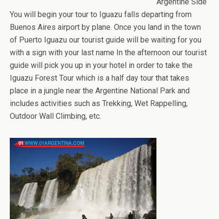
Argentine Side
You will begin your tour to Iguazu falls departing from
Buenos Aires airport by plane. Once you land in the town
of Puerto Iguazu our tourist guide will be waiting for you
with a sign with your last name In the afternoon our tourist
guide will pick you up in your hotel in order to take the
Iguazu Forest Tour which is a half day tour that takes
place in a jungle near the Argentine National Park and
includes activities such as Trekking, Wet Rappelling,
Outdoor Wall Climbing, etc.