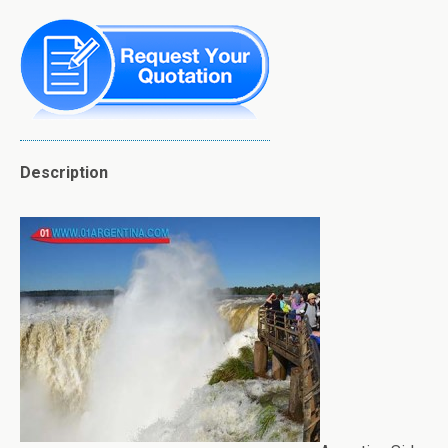
Description