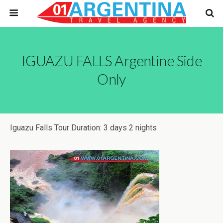
IGUAZU FALLS Argentine Side
Only
Iguazu Falls Tour Duration: 3 days 2 nights