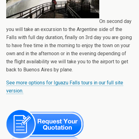
On second day
you will take an excursion to the Argentine side of the
Falls with full day duration, finally on 3rd day you are going
to have free time in the morning to enjoy the town on your
own and in the afternoon or in the evening depending of
the flight availability we will take you to the airport to get
back to Buenos Aires by plane.
See more options for Iguazu Falls tours in our full site
version.