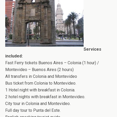
Services
included:
Fast Ferry tickets Buenos Aires – Colonia (1 hour) /
Montevideo – Buenos Aires (2 hours)
All transfers in Colonia and Montevideo
Bus ticket from Colonia to Montevideo.
1 Hotel night with breakfast in Colonia.
2 hotel nights with breakfast in Montevideo.
City tour in Colonia and Montevideo.
Full day tour to Punta del Este.