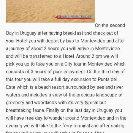
On the second
Day in Uruguay after having breakfast and check out of
your Hotel you will depart by bus to Montevideo and after
a journey of about 2 hours you will arrive in Montevideo
and will be transferred to a Hotel. Around 2 pm we will
pick you up to take you on a City tour in Montevideo which
consists of 3 hours of pure enjoyment. On the third day of
this tour you will take a full day excursion to Punta del
Este which is a beach resort surrounded by sea and river
waters and includes a view of the precious landscape of
greenery and woodlands with its very typical but
breathtaking fauna. Finally on the last day in Uruguay you
will have free day to wander around Montevideo and in the
evening we will take to the ferry terminal and after sailing