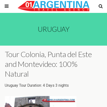
URUGUAY
Tour Colonia, Punta del Este
and Montevideo: 100%
Natural
Uruguay Tour Duration: 4 Days 3 nights