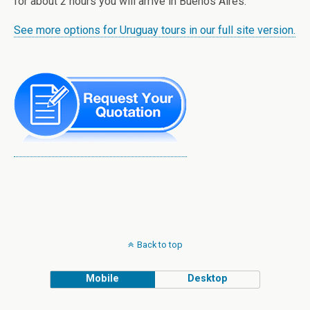
for about 2 hours you will arrive in Buenos Aires.
See more options for Uruguay tours in our full site version.
Back to top
Mobile
Desktop