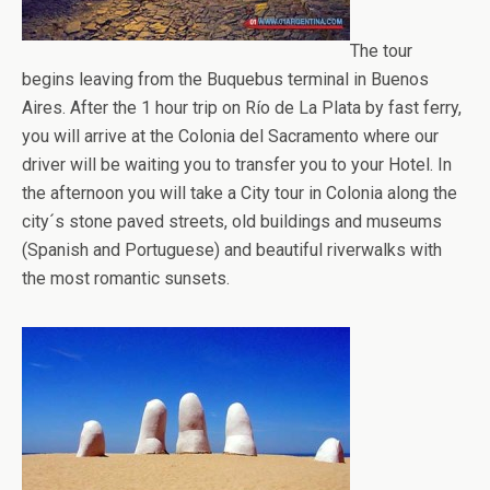
The tour
begins leaving from the Buquebus terminal in Buenos
Aires. After the 1 hour trip on Río de La Plata by fast ferry,
you will arrive at the Colonia del Sacramento where our
driver will be waiting you to transfer you to your Hotel. In
the afternoon you will take a City tour in Colonia along the
city´s stone paved streets, old buildings and museums
(Spanish and Portuguese) and beautiful riverwalks with
the most romantic sunsets.