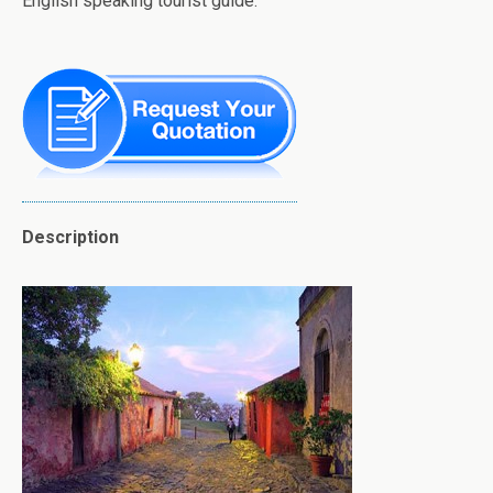
English speaking tourist guide.
Description