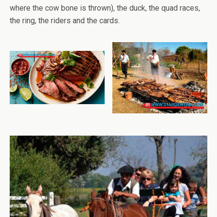
where the cow bone is thrown), the duck, the quad races,
the ring, the riders and the cards.