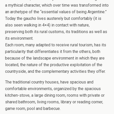
a mythical character, which over time was transformed into
an archetype of the “essential values ​​of being Argentine.”
Today the gaucho lives austerely but comfortably (it is
also seen walking in 4×4) in contact with nature,
preserving both its rural customs, its traditions as well as
its environment.
Each room, many adapted to receive rural tourism, has its
particularity that differentiates it from the others, both
because of the landscape environment in which they are
located, the nature of the productive exploitation of the
countryside, and the complementary activities they offer.
The traditional country houses, have spacious and
comfortable environments, organized by the spacious
kitchen-stove, a large dining room, rooms with private or
shared bathroom, living rooms, library or reading corner,
game room, pool and barbecue.