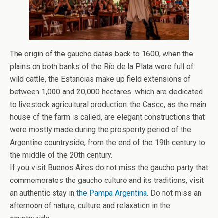
The origin of the gaucho dates back to 1600, when the
plains on both banks of the Río de la Plata were full of
wild cattle, the Estancias make up field extensions of
between 1,000 and 20,000 hectares. which are dedicated
to livestock agricultural production, the Casco, as the main
house of the farm is called, are elegant constructions that
were mostly made during the prosperity period of the
Argentine countryside, from the end of the 19th century to
the middle of the 20th century.
If you visit Buenos Aires do not miss the gaucho party that
commemorates the gaucho culture and its traditions, visit
an authentic stay in
the Pampa Argentina
. Do not miss an
afternoon of nature, culture and relaxation in the