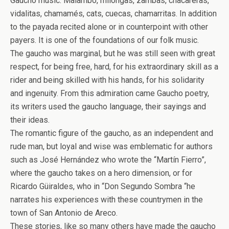
Gaucho music: Malambo, milongas, zambas, chacareras,
vidalitas, chamamés, cats, cuecas, chamarritas. In addition
to the payada recited alone or in counterpoint with other
payers. It is one of the foundations of our folk music.
The gaucho was marginal, but he was still seen with great
respect, for being free, hard, for his extraordinary skill as a
rider and being skilled with his hands, for his solidarity
and ingenuity. From this admiration came Gaucho poetry,
its writers used the gaucho language, their sayings and
their ideas.
The romantic figure of the gaucho, as an independent and
rude man, but loyal and wise was emblematic for authors
such as José Hernández who wrote the “Martín Fierro”,
where the gaucho takes on a hero dimension, or for
Ricardo Güiraldes, who in “Don Segundo Sombra “he
narrates his experiences with these countrymen in the
town of San Antonio de Areco.
These stories, like so many others have made the gaucho