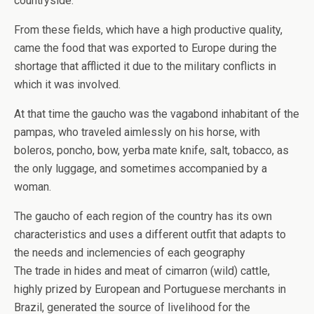
countryside.
From these fields, which have a high productive quality,
came the food that was exported to Europe during the
shortage that afflicted it due to the military conflicts in
which it was involved.
At that time the gaucho was the vagabond inhabitant of the
pampas, who traveled aimlessly on his horse, with
boleros, poncho, bow, yerba mate knife, salt, tobacco, as
the only luggage, and sometimes accompanied by a
woman.
The gaucho of each region of the country has its own
characteristics and uses a different outfit that adapts to
the needs and inclemencies of each geography
The trade in hides and meat of cimarron (wild) cattle,
highly prized by European and Portuguese merchants in
Brazil, generated the source of livelihood for the