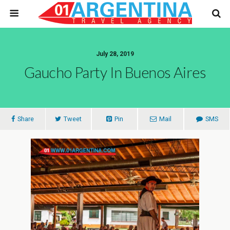
July 28, 2019
Gaucho Party In Buenos Aires
Share
Tweet
Pin
Mail
SMS