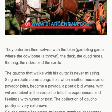
They entertain themselves with the taba (gambling game
where the cow bone is thrown), the duck, the quad races,
the ring, the riders and the cards.
The gaucho that walks with his guitar is never missing.
Sing or recite some songs that, when another musician or
payador joins, became a payada, a poetic bid where, with
wit and talent in the verse, he tells his experiences and
feelings with humor or pain. The collection of gaucho
poetry is very extensive.