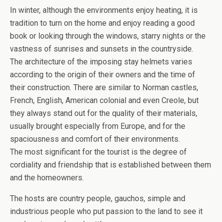
In winter, although the environments enjoy heating, it is
tradition to turn on the home and enjoy reading a good
book or looking through the windows, starry nights or the
vastness of sunrises and sunsets in the countryside.
The architecture of the imposing stay helmets varies
according to the origin of their owners and the time of
their construction. There are similar to Norman castles,
French, English, American colonial and even Creole, but
they always stand out for the quality of their materials,
usually brought especially from Europe, and for the
spaciousness and comfort of their environments.
The most significant for the tourist is the degree of
cordiality and friendship that is established between them
and the homeowners.
The hosts are country people, gauchos, simple and
industrious people who put passion to the land to see it