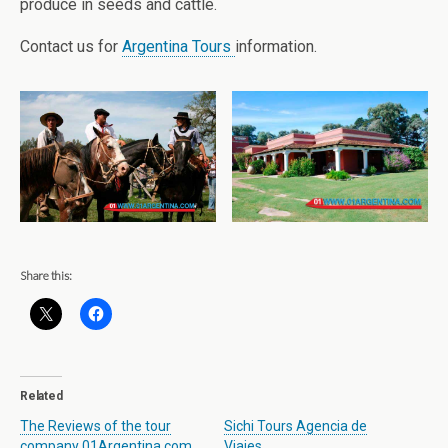
produce in seeds and cattle.
Contact us for
Argentina Tours
information.
Share this:
Related
The Reviews of the tour
Sichi Tours Agencia de
company 01Argentina.com
Viajes