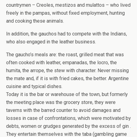
countrymen – Creoles, mestizos and mulattos – who lived
freely in the pampas, without fixed employment, hunting
and cooking these animals.
In addition, the gauchos had to compete with the Indians,
who also engaged in the leather business.
The gaucho’s meals are: the roast, grilled meat that was
often cooked with leather, empanadas, the locro, the
humita, the arrope, the stew with character. Never missing
the mate and, if it is with fried cakes, the better. Argentine
cuisine and typical dishes.
Today it is the bar or warehouse of the town, but formerly
the meeting place was the grocery store, they were
taverns with the barred counter to avoid damages and
losses in case of confrontations, which were motivated by
debts, women or grudges generated by the excess of gin .
They entertain themselves with the taba (gambling game