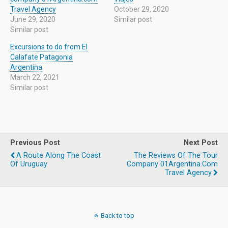
Travel Agency
October 29, 2020
June 29, 2020
Similar post
Similar post
Excursions to do from El
Calafate Patagonia
Argentina
March 22, 2021
Similar post
Previous Post
Next Post
A Route Along The Coast
The Reviews Of The Tour
Of Uruguay
Company 01Argentina.com
Travel Agency
Back to top