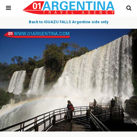
Back to IGUAZU FALLS Argentine side only