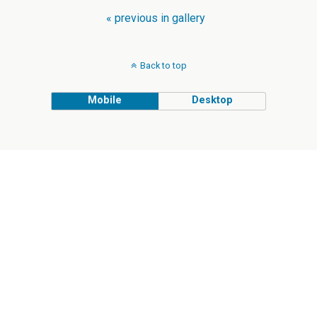
« previous in gallery
Back to top
Mobile
Desktop