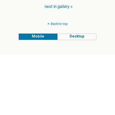
next in gallery »
Back to top
Mobile
Desktop