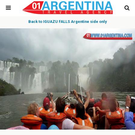
Back to IGUAZU FALLS Argentine side only