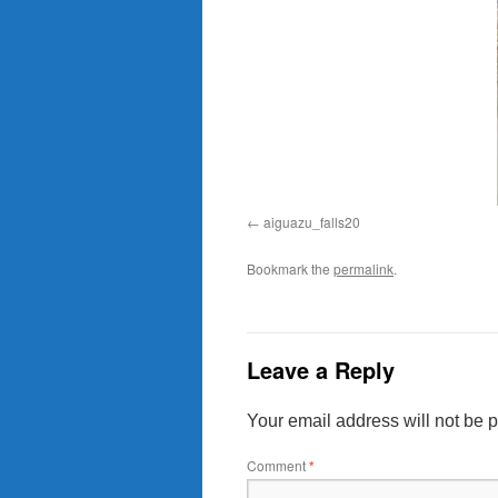
aiguazu_falls20
Bookmark the
permalink
.
Leave a Reply
Your email address will not be 
Comment
*