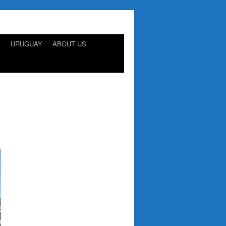
Y
URUGUAY
ABOUT US