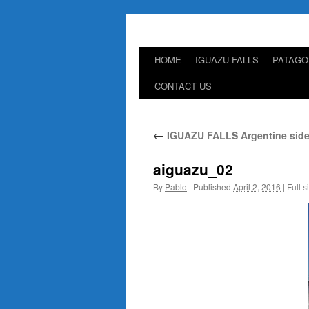
HOME
IGUAZU FALLS
PATAGO
Skip
CONTACT US
to
content
←
IGUAZU FALLS Argentine side
aiguazu_02
By
Pablo
|
Published
April 2, 2016
|
Full s