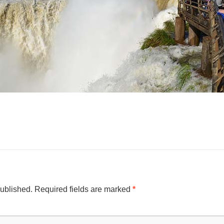
published.
Required fields are marked
*