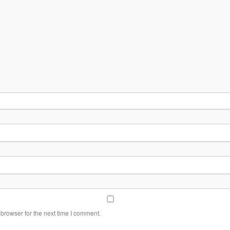
browser for the next time I comment.