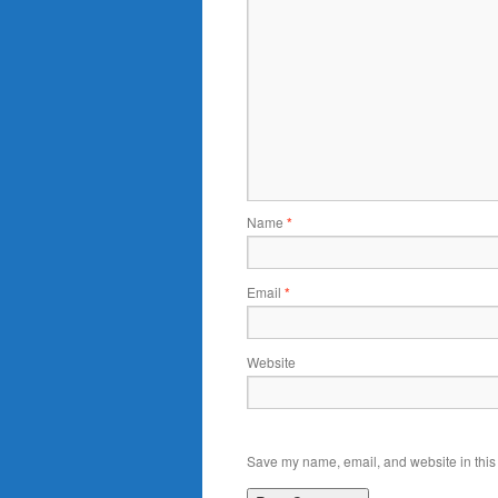
Name
*
Email
*
Website
Save my name, email, and website in this 