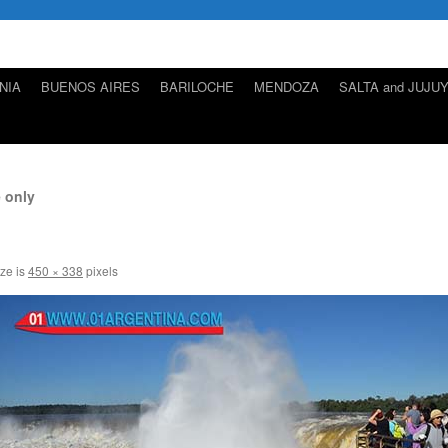
NIA
BUENOS AIRES
BARILOCHE
MENDOZA
SALTA and JUJU
 only
ize is
450 × 338
pixels