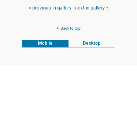
« previous in gallery
next in gallery »
Back to top
Mobile
Desktop