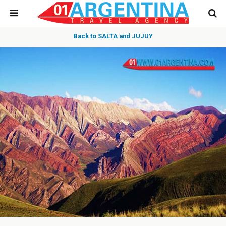
Back to SALTA and JUJUY