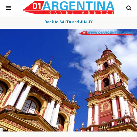
Back to SALTA and JUJUY