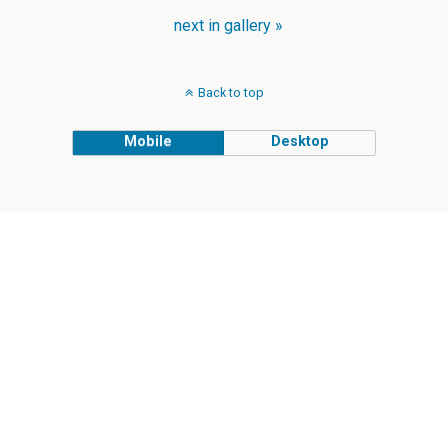
next in gallery »
Back to top
Mobile
Desktop