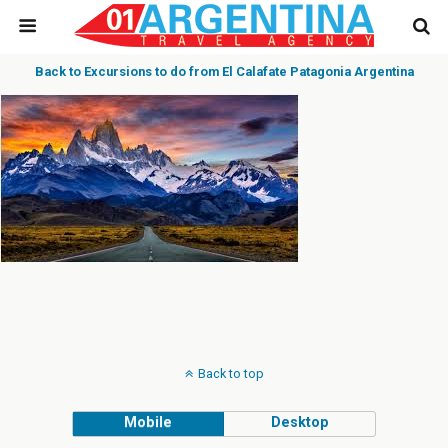
Back to Excursions to do from El Calafate Patagonia Argentina
Back to top
Mobile
Desktop