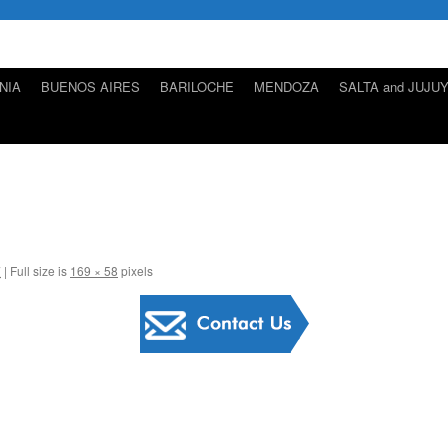
NIA
BUENOS AIRES
BARILOCHE
MENDOZA
SALTA and JUJU
7
|
Full size is
169 × 58
pixels