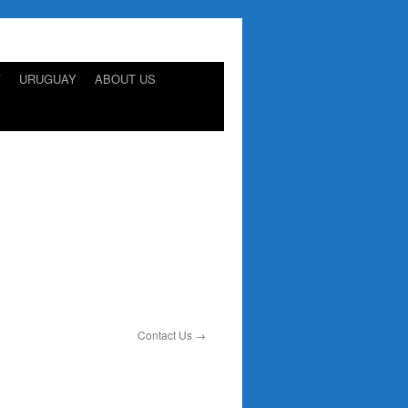
Y
URUGUAY
ABOUT US
Contact Us