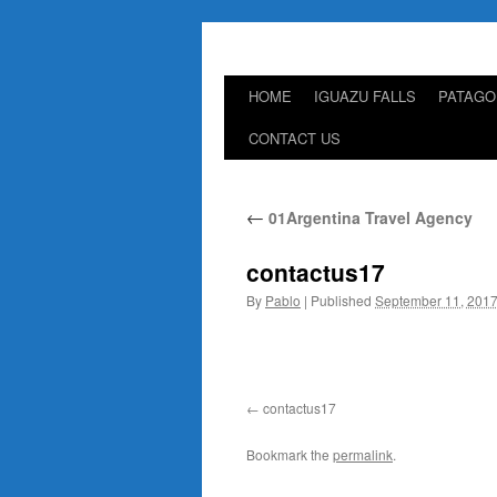
HOME
IGUAZU FALLS
PATAGO
Skip
CONTACT US
to
content
←
01Argentina Travel Agency
contactus17
By
Pablo
|
Published
September 11, 201
contactus17
Bookmark the
permalink
.