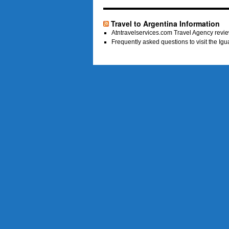
Travel to Argentina Information
Atntravelservices.com Travel Agency revie
Frequently asked questions to visit the Ig