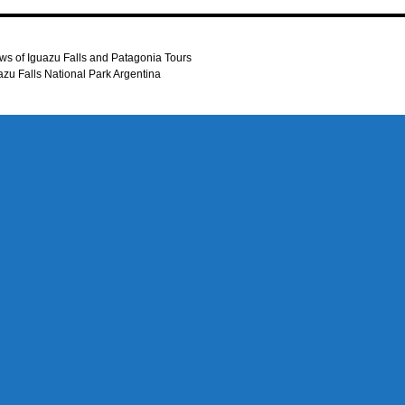
ws of Iguazu Falls and Patagonia Tours
uazu Falls National Park Argentina