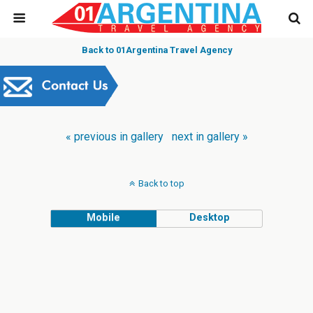
Back to 01Argentina Travel Agency
« previous in gallery
next in gallery »
Back to top
Mobile
Desktop