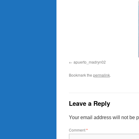
apuerto_madryn02
Bookmark the
permalink
.
Leave a Reply
Your email address will not be 
Comment
*