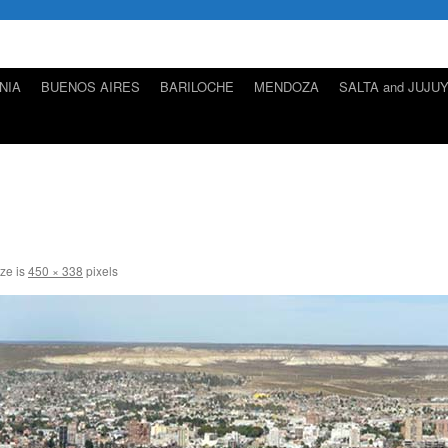
NIA
BUENOS AIRES
BARILOCHE
MENDOZA
SALTA and JUJU
ize is
450 × 338
pixels