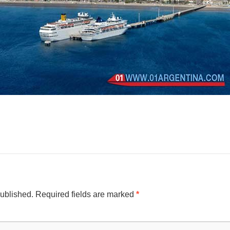
published.
Required fields are marked
*