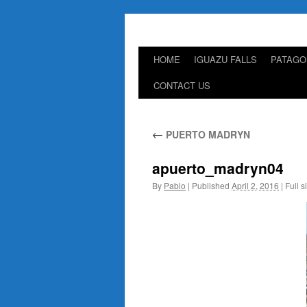
HOME
IGUAZU FALLS
PATAGO
Skip
CONTACT US
to
content
←
PUERTO MADRYN
apuerto_madryn04
By
Pablo
|
Published
April 2, 2016
|
Full s