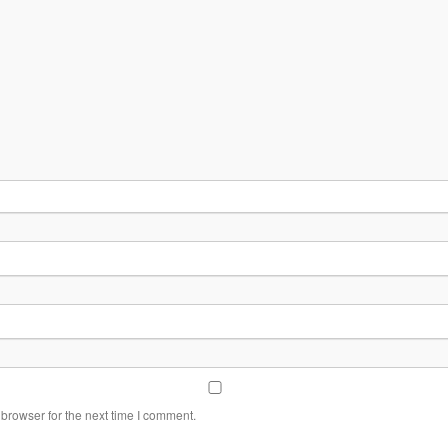
browser for the next time I comment.