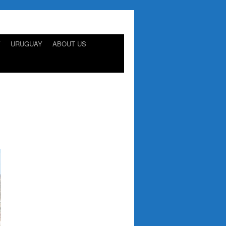
Y
URUGUAY
ABOUT US