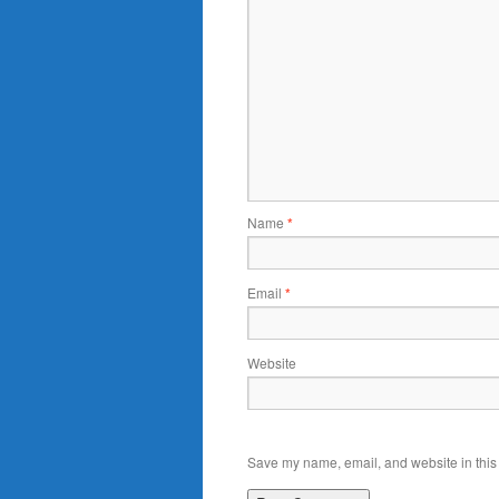
Name
*
Email
*
Website
Save my name, email, and website in this 