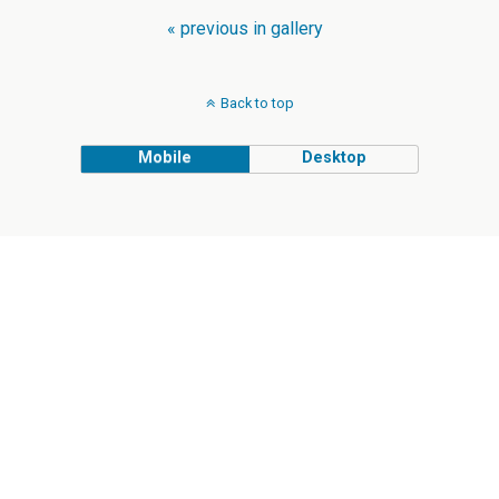
« previous in gallery
Back to top
Mobile
Desktop