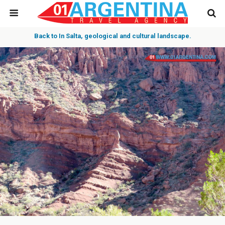
Back to In Salta, geological and cultural landscape.