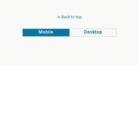
Back to top
Mobile
Desktop