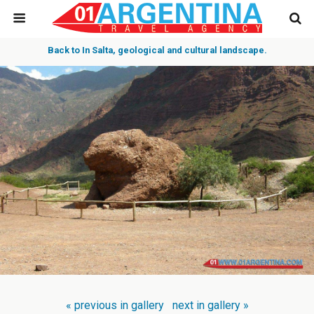
Back to In Salta, geological and cultural landscape.
« previous in gallery
next in gallery »