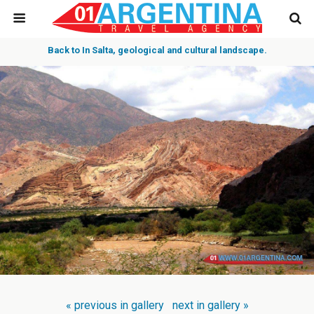
Back to In Salta, geological and cultural landscape.
« previous in gallery
next in gallery »