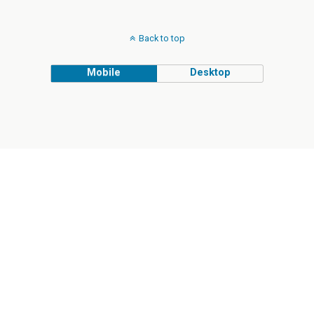
Back to top
Mobile
Desktop