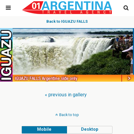
Back to IGUAZU FALLS
« previous in gallery
Back to top
Mobile
Desktop