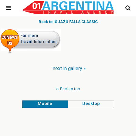
Back to IGUAZU FALLS CLASSIC
next in gallery »
Back to top
Mobile
Desktop