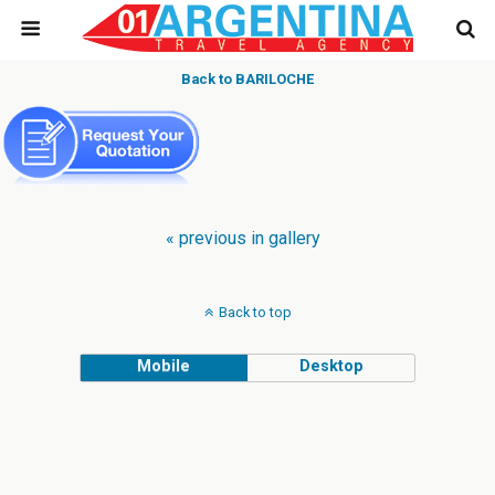
Back to BARILOCHE
« previous in gallery
Back to top
Mobile
Desktop