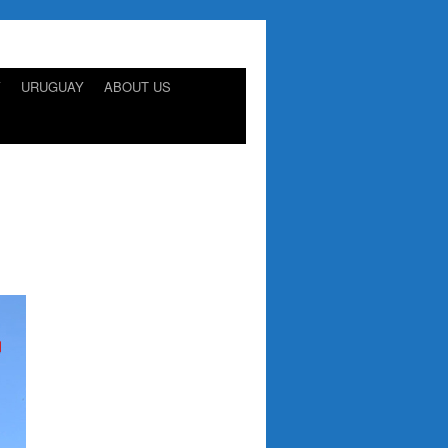
Y
URUGUAY
ABOUT US