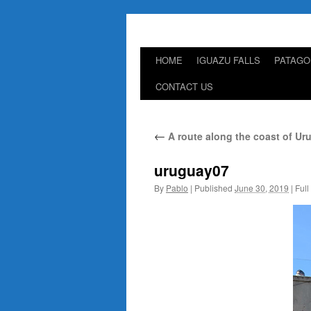
HOME
IGUAZU FALLS
PATAGO
Skip
CONTACT US
to
content
←
A route along the coast of Ur
uruguay07
By
Pablo
|
Published
June 30, 2019
|
Full