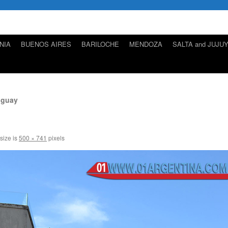
NIA
BUENOS AIRES
BARILOCHE
MENDOZA
SALTA and JUJU
uguay
 size is
500 × 741
pixels