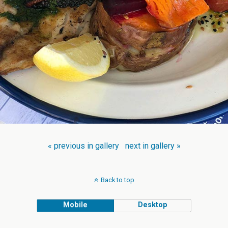
« previous in gallery
next in gallery »
Back to top
Mobile
Desktop