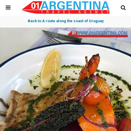
Back to A route along the coast of Uruguay