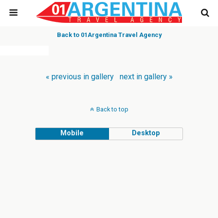
Back to 01Argentina Travel Agency
« previous in gallery
next in gallery »
Back to top
Mobile
Desktop