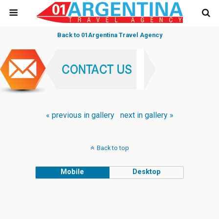
Back to 01Argentina Travel Agency
« previous in gallery
next in gallery »
Back to top
Mobile
Desktop