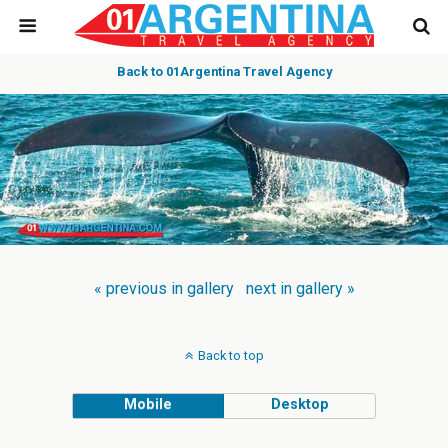
Back to 01Argentina Travel Agency
« previous in gallery
next in gallery »
Back to top
Mobile
Desktop