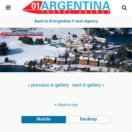
Back to 01Argentina Travel Agency
« previous in gallery
next in gallery »
Back to top
Mobile
Desktop