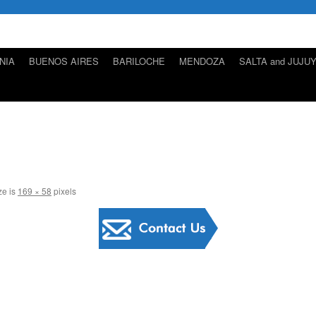
NIA
BUENOS AIRES
BARILOCHE
MENDOZA
SALTA and JUJU
ze is
169 × 58
pixels