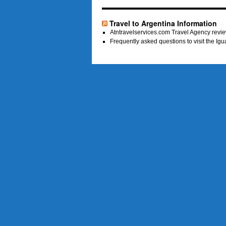
Travel to Argentina Information
Atntravelservices.com Travel Agency revie
Frequently asked questions to visit the Ig