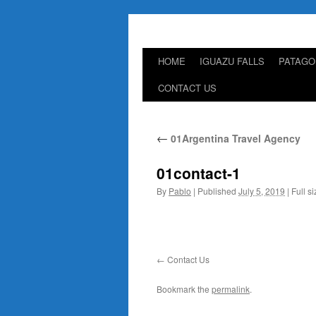
HOME
IGUAZU FALLS
PATAGO
Skip
CONTACT US
to
content
←
01Argentina Travel Agency
01contact-1
By
Pablo
|
Published
July 5, 2019
|
Full si
Contact Us
Bookmark the
permalink
.