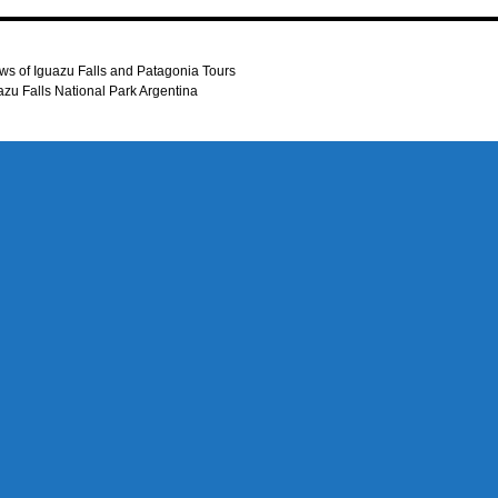
ws of Iguazu Falls and Patagonia Tours
uazu Falls National Park Argentina