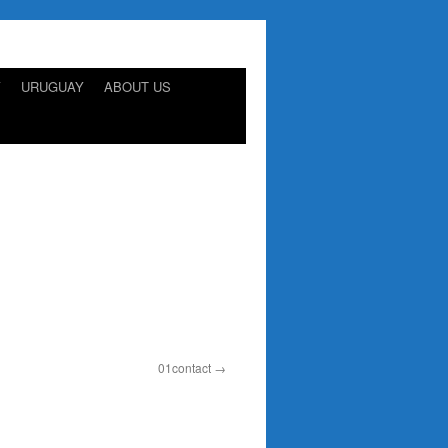
Y
URUGUAY
ABOUT US
01contact