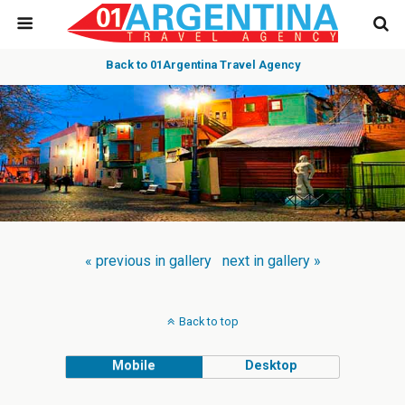
Back to 01Argentina Travel Agency
« previous in gallery
next in gallery »
Back to top
Mobile
Desktop